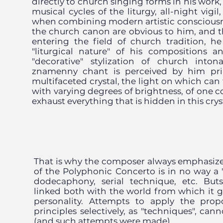
directly to church singing forms in his work
musical cycles of the liturgy, all-night vigil
when combining modern artistic consciousn
the church canon are obvious to him, and t
entering the field of church tradition, 
"liturgical nature" of his compositions 
"decorative" stylization of church into
znamenny chant is perceived by him prim
multifaceted crystal, the light on which can 
with varying degrees of brightness, of one co
exhaust everything that is hidden in this crys
That is why the composer always emphasiz
of the Polyphonic Concerto is in no way a "u
dodecaphony, serial technique, etc. Butsk
linked both with the world from which it 
personality. Attempts to apply the pro
principles selectively, as "techniques", can
(and such attempts were made).