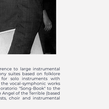
rence to large instrumental
ny suites based on folklore
 for solo instruments with
f the vocal-symphonic works
e oratorio "Song-Book" to the
 Angel of the Terrible (based
ists, choir and instrumental