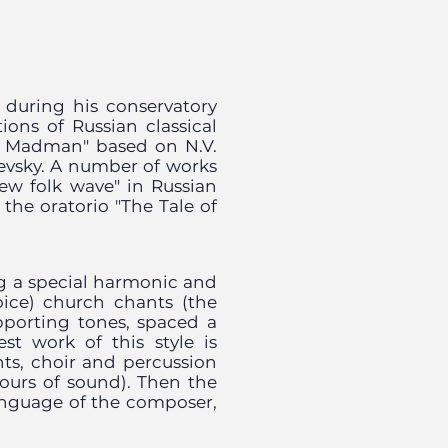
 during his conservatory
ions of Russian classical
 a Madman" based on N.V.
evsky. A number of works
ew folk wave" in Russian
the oratorio "The Tale of
g a special harmonic and
ice) church chants (the
pporting tones, spaced a
st work of this style is
ts, choir and percussion
ours of sound). Then the
language of the composer,