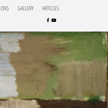
IONS
GALLERY
ARTICLES