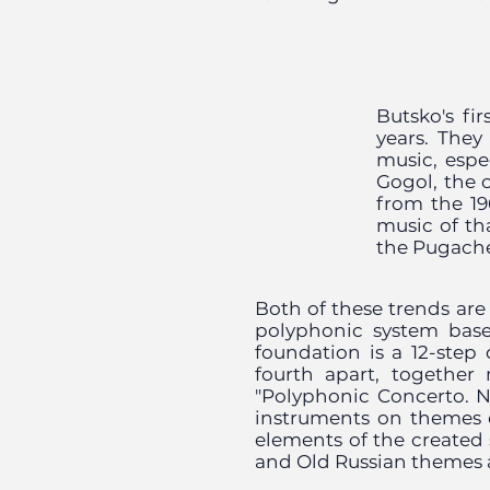
Butsko's fi
years. They
music, espe
Gogol, the 
from the 19
music of th
the Pugache
Both of these trends ar
polyphonic system base
foundation is a 12-step
fourth apart, together 
"Polyphonic Concerto. N
instruments on themes 
elements of the created
and Old Russian themes a