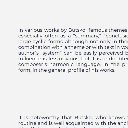
In various works by Butsko, famous themes
especially often as a “summary,” “conclusio
large cyclic forms, although not only in the
combination with a theme or with text in vo
author’s “system” can be easily perceived by
influence is less obvious, but it is undoubt
composer’s harmonic language, in the pri
form, in the general profile of his works.
It is noteworthy that Butsko, who knows
routine and is well acquainted with the anci