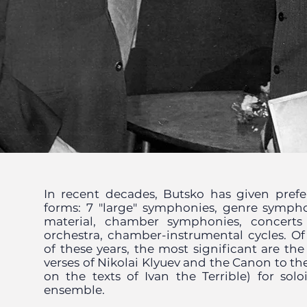
In recent decades, Butsko has given prefe
forms: 7 "large" symphonies, genre sympho
material, chamber symphonies, concerts
orchestra, chamber-instrumental cycles. O
of these years, the most significant are th
verses of Nikolai Klyuev and the Canon to the
on the texts of Ivan the Terrible) for solo
ensemble.