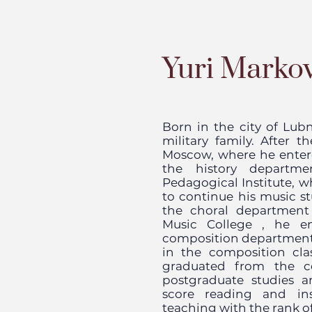
Yuri Marko
Born in the city of Lubn
military family. After 
Moscow, where he enter
the history departm
Pedagogical Institute, w
to continue his music st
the choral departmen
Music College
, he ent
composition departmen
in the composition cl
graduated from the c
postgraduate studies 
score reading and ins
teaching with the rank of