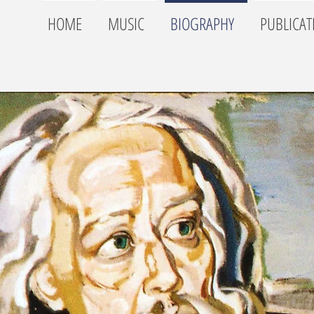
HOME
MUSIC
BIOGRAPHY
PUBLICAT