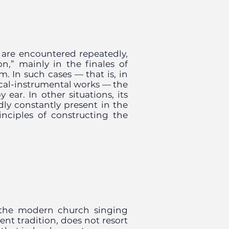
 are encountered repeatedly,
n,” mainly in the finales of
m. In such cases — that is, in
cal-instrumental works — the
 ear. In other situations, its
edly constantly present in the
nciples of constructing the
 the modern church singing
ent tradition, does not resort