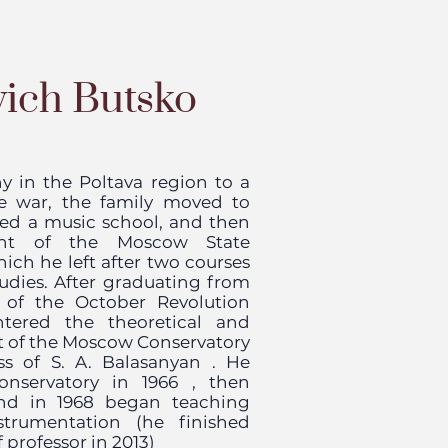
vich Butsko
y in the Poltava region to a
the war, the family moved to
ed a music school, and then
ent of the Moscow State
hich he left after two courses
udies. After graduating from
t
of the October Revolution
ered the theoretical and
t
of the Moscow Conservatory
ass of
S. A. Balasanyan
. He
onservatory in
1966
, then
and in 1968 began teaching
trumentation (he finished
 professor in 2013)