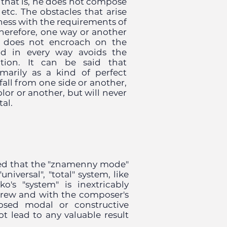
, that is, he does not compose
, etc. The obstacles that arise
ess with the requirements of
herefore, one way or another
he does not encroach on the
and in every way avoids the
nation. It can be said that
arily as a kind of perfect
fall from one side or another,
lor or another, but will never
tal.
ed that the "znamenny mode"
niversal", "total" system, like
o's "system" is inextricably
grew and with the composer's
posed modal or constructive
not lead to any valuable result