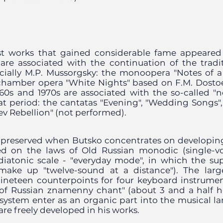
rst works that gained considerable fame appeared
 are associated with the continuation of the tradit
cially M.P. Mussorgsky: the monoopera "Notes of
chamber opera "White Nights" based on F.M. Dosto
60s and 1970s are associated with the so-called "n
at period: the cantatas "Evening", "Wedding Songs", 
v Rebellion" (not performed).
e preserved when Butsko concentrates on developin
d on the laws of Old Russian monodic (single-vo
 diatonic scale - "everyday mode", in which the su
make up "twelve-sound at a distance"). The large
ineteen counterpoints for four keyboard instrumen
of Russian znamenny chant" (about 3 and a half h
 system enter as an organic part into the musical 
re freely developed in his works.