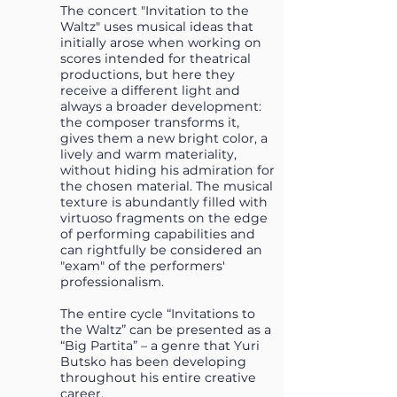
The concert "Invitation to the
Waltz" uses musical ideas that
initially arose when working on
scores intended for theatrical
productions, but here they
receive a different light and
always a broader development:
the composer transforms it,
gives them a new bright color, a
lively and warm materiality,
without hiding his admiration for
the chosen material. The musical
texture is abundantly filled with
virtuoso fragments on the edge
of performing capabilities and
can rightfully be considered an
"exam" of the performers'
professionalism.
The entire cycle “Invitations to
the Waltz” can be presented as a
“Big Partita” – a genre that Yuri
Butsko has been developing
throughout his entire creative
career.