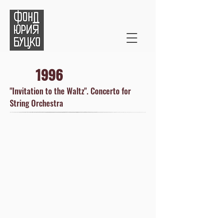
1996
"Invitation to the Waltz". Concerto for
String Orchestra