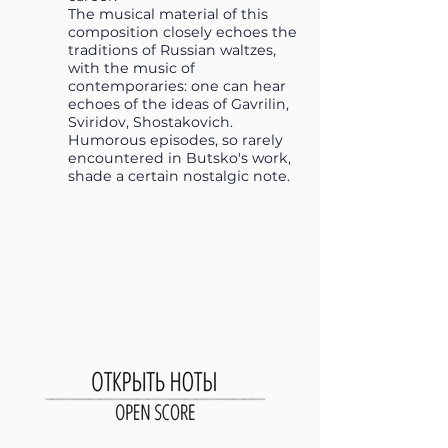
The musical material of this
composition closely echoes the
traditions of Russian waltzes,
with the music of
contemporaries: one can hear
echoes of the ideas of Gavrilin,
Sviridov, Shostakovich.
Humorous episodes, so rarely
encountered in Butsko's work,
shade a certain nostalgic note.