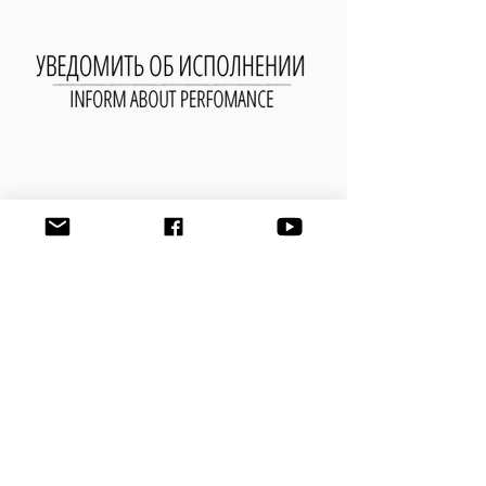
УВЕДОМИТЬ ОБ ИСПОЛНЕНИИ
ПРОИЗВЕДЕНИЯ
Имя