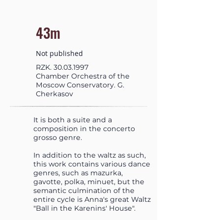
43m
Not published
RZK.
30.03.1997
Chamber Orchestra of the
Moscow Conservatory. G.
Cherkasov
It is both a suite and a
composition in the concerto
grosso genre.
In addition to the waltz as such,
this work contains various dance
genres, such as mazurka,
gavotte, polka, minuet, but the
semantic culmination of the
entire cycle is Anna's great Waltz
"Ball in the Karenins' House".