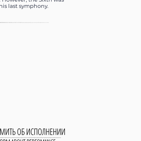
 his last symphony.