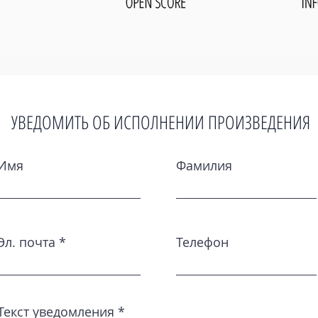
УВЕДОМИТЬ ОБ ИСПОЛНЕНИИ ПРОИЗВЕДЕНИЯ
Имя
Фамилия
Эл. почта
Телефон
Текст уведомления