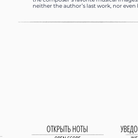
neither the author’s last work, nor even