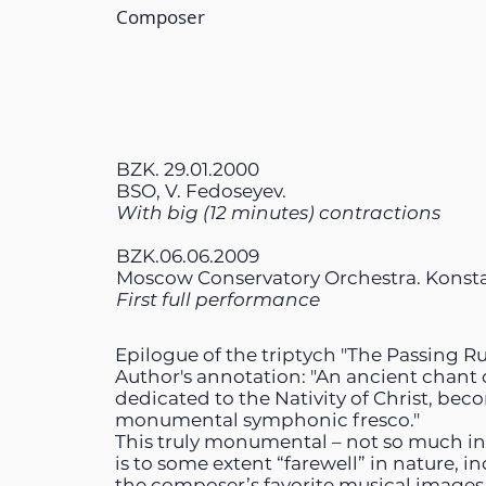
Composer
BZK. 29.01.2000
BSO, V. Fedoseyev.
With big (12 minutes) contractions
BZK.06.06.2009
Moscow Conservatory Orchestra. Konst
First full performance
Epilogue of the triptych "The Passing Rus
Author's annotation: "An ancient chant o
dedicated to the Nativity of Christ, bec
monumental symphonic fresco."
This truly monumental – not so much in 
is to some extent “farewell” in nature, i
the composer’s favorite musical images