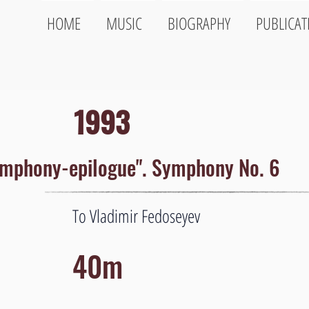
HOME
MUSIC
BIOGRAPHY
PUBLICAT
1993
mphony-epilogue". Symphony No. 6
To Vladimir Fedoseyev
40m