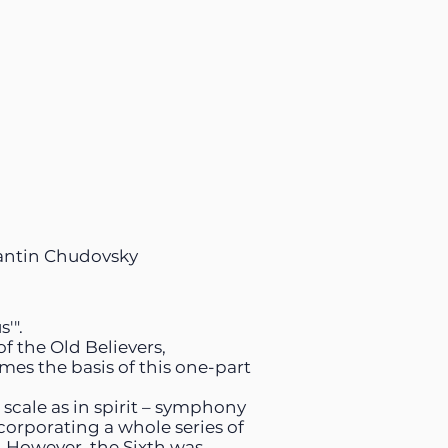
antin Chudovsky
'".
f the Old Believers,
omes the basis of this one-part
scale as in spirit – symphony
ncorporating a whole series of
. However, the Sixth was