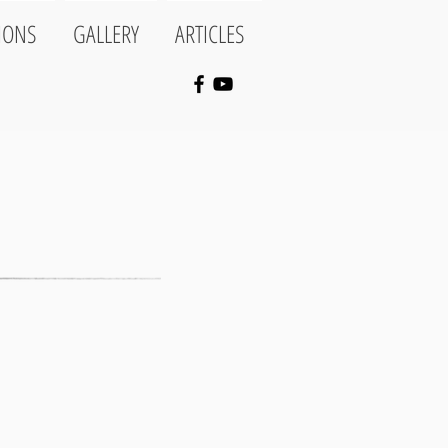
IONS
GALLERY
ARTICLES