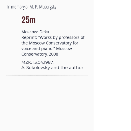
In memory of M. P. Musorgsky
25m
Moscow: Deka
Reprint: “Works by professors of
the Moscow Conservatory for
voice and piano.” Moscow
Conservatory, 2008
MZK.
13.04.1987
.
A. Sokolovsky and the author