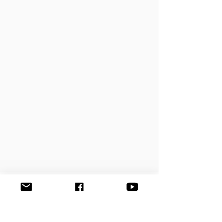
УВЕДОМИТЬ ОБ ИСПОЛНЕНИИ
ПРОИЗВЕДЕНИЯ