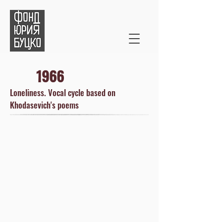
1966
Loneliness. Vocal cycle based on
Khodasevich's poems