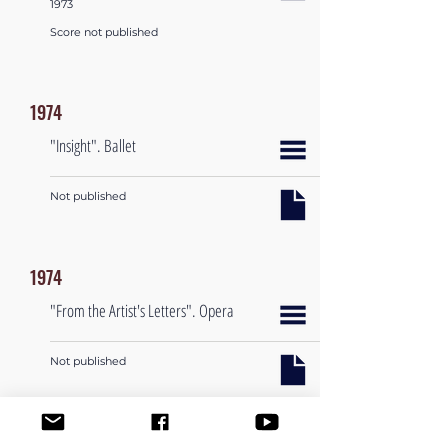
1973
Score not published
1974
"Insight". Ballet
Not published
1974
"From the Artist's Letters". Opera
Not published
1974-1984