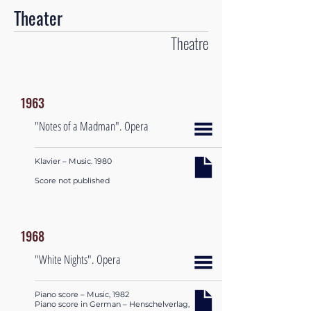
Theater
Theatre
1963
"Notes of a Madman". Opera
Klavier – Music. 1980
Score not published
1968
"White Nights". Opera
Piano score – Music, 1982
Piano score in German – Henschelverlag,